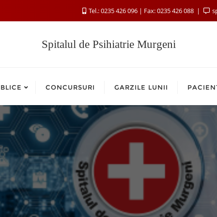
Tel.: 0235 426 096 | Fax: 0235 426 088
s
Spitalul de Psihiatrie Murgeni
BLICE
CONCURSURI
GARZILE LUNII
PACIEN