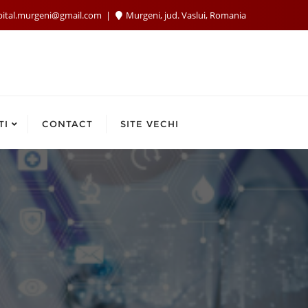
pital.murgeni@gmail.com
Murgeni, jud. Vaslui, Romania
TI
CONTACT
SITE VECHI