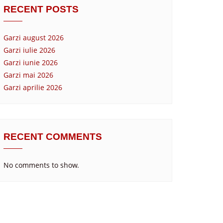
RECENT POSTS
Garzi august 2026
Garzi iulie 2026
Garzi iunie 2026
Garzi mai 2026
Garzi aprilie 2026
RECENT COMMENTS
No comments to show.