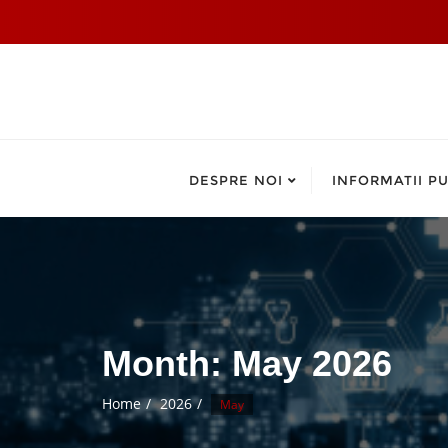
DESPRE NOI
INFORMATII PU
Month:
May 2026
Home
2026
May