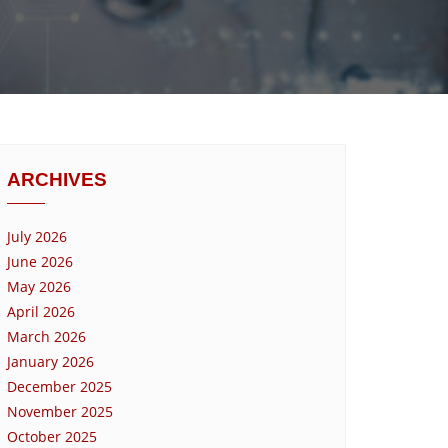
ARCHIVES
July 2026
June 2026
May 2026
April 2026
March 2026
January 2026
December 2025
November 2025
October 2025