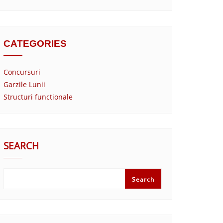
CATEGORIES
Concursuri
Garzile Lunii
Structuri functionale
SEARCH
Search