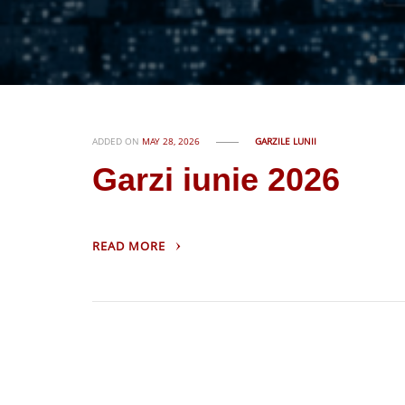
ADDED ON
MAY 28, 2026
GARZILE LUNII
Garzi iunie 2026
READ MORE