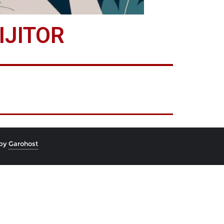
IJITOR
 by
Garohost