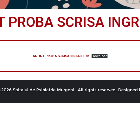
 PROBA SCRISA INGR
ANUNT PROBA SCRISA INGRIJITOR
Download
2026 Spitalul de Psihiatrie Murgeni . All rights reserved.
Designed