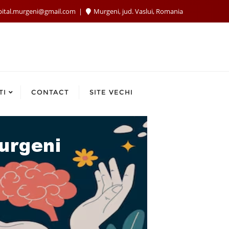
pital.murgeni@gmail.com
Murgeni, jud. Vaslui, Romania
TI
CONTACT
SITE VECHI