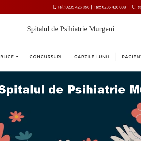
Tel.: 0235 426 096 | Fax: 0235 426 088
s
Spitalul de Psihiatrie Murgeni
BLICE
CONCURSURI
GARZILE LUNII
PACIEN