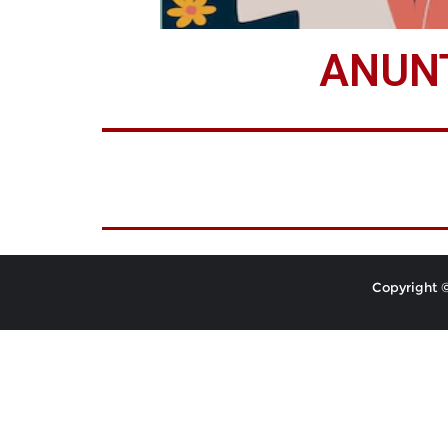
ANUNT
Copyright ©