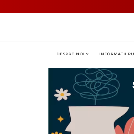
DESPRE NOI
INFORMATII PU